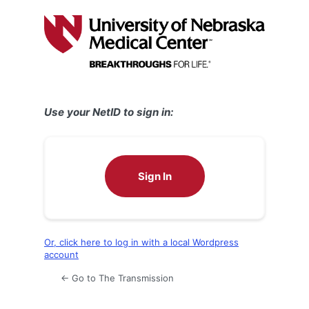
Log
In
Use your NetID to sign in:
Sign In
Or, click here to log in with a local Wordpress
account
← Go to The Transmission