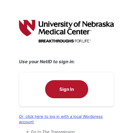
Use your NetID to sign in:
Sign In
Or, click here to log in with a local Wordpress
account
← Go to The Transmission