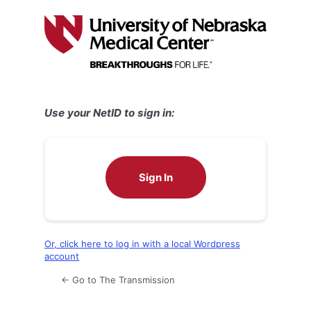
Log
In
Use your NetID to sign in:
Sign In
Or, click here to log in with a local Wordpress
account
← Go to The Transmission