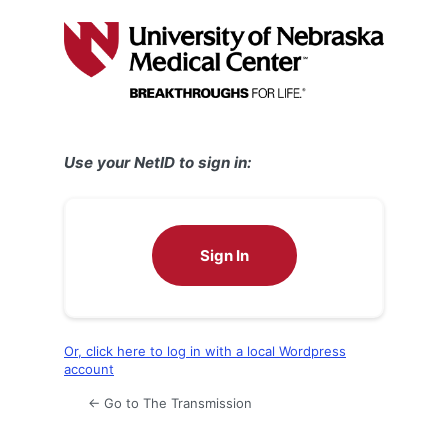
Log
In
Use your NetID to sign in:
Sign In
Or, click here to log in with a local Wordpress
account
← Go to The Transmission