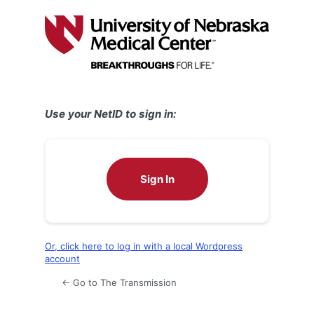
Log
In
Use your NetID to sign in:
Sign In
Or, click here to log in with a local Wordpress
account
← Go to The Transmission