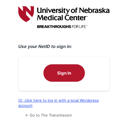
Log
In
Use your NetID to sign in:
Sign In
Or, click here to log in with a local Wordpress
account
← Go to The Transmission