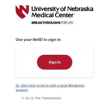
Log
In
Use your NetID to sign in:
Sign In
Or, click here to log in with a local Wordpress
account
← Go to The Transmission