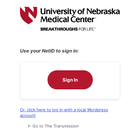
Log
In
Use your NetID to sign in:
Sign In
Or, click here to log in with a local Wordpress
account
← Go to The Transmission