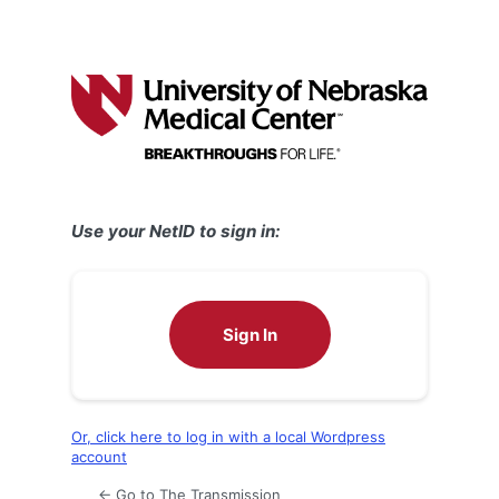
Use your NetID to sign in:
Sign In
Or, click here to log in with a local Wordpress
account
← Go to The Transmission