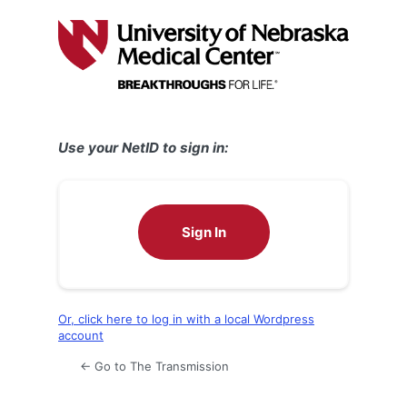
Log
In
Use your NetID to sign in:
Sign In
Or, click here to log in with a local Wordpress
account
← Go to The Transmission