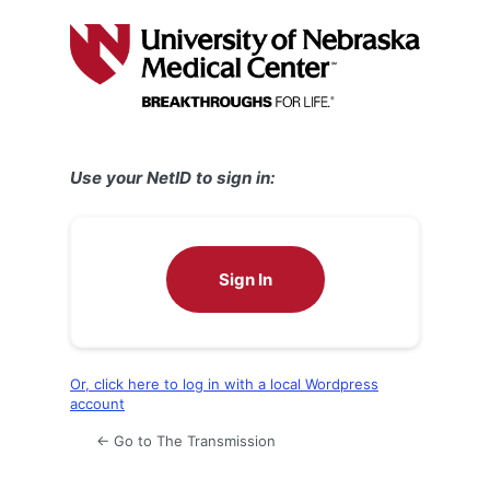
Log
In
Use your NetID to sign in:
Sign In
Or, click here to log in with a local Wordpress
account
← Go to The Transmission