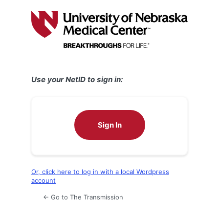
Log
In
Use your NetID to sign in:
Sign In
Or, click here to log in with a local Wordpress
account
← Go to The Transmission