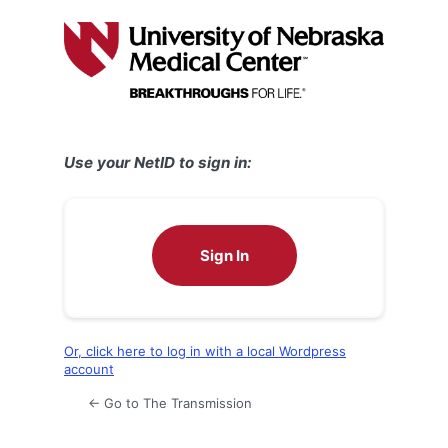
Log
In
Use your NetID to sign in:
Sign In
Or, click here to log in with a local Wordpress
account
← Go to The Transmission