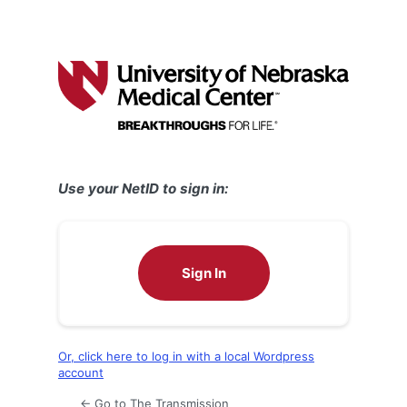
Use your NetID to sign in:
Sign In
Or, click here to log in with a local Wordpress
account
← Go to The Transmission