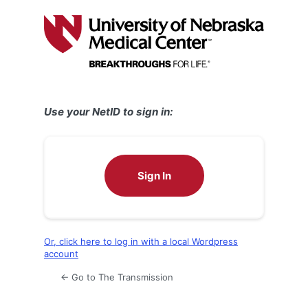
Log
In
Use your NetID to sign in:
Sign In
Or, click here to log in with a local Wordpress
account
← Go to The Transmission