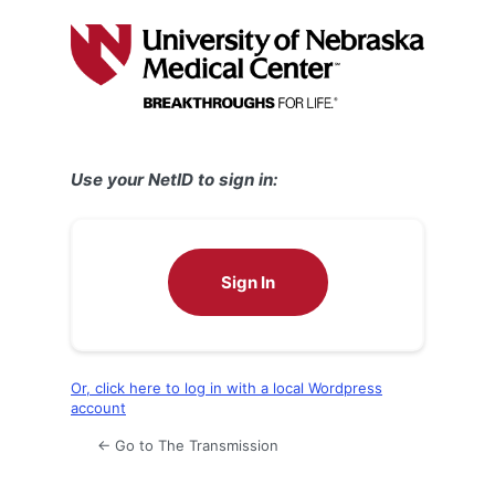
Log
In
Use your NetID to sign in:
Sign In
Or, click here to log in with a local Wordpress
account
← Go to The Transmission