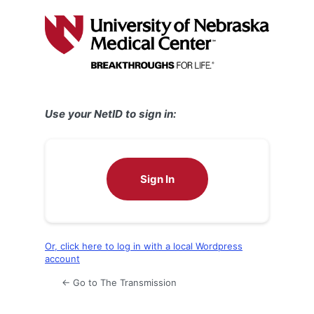
Log
In
Use your NetID to sign in:
Sign In
Or, click here to log in with a local Wordpress
account
← Go to The Transmission