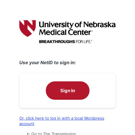
Use your NetID to sign in:
Sign In
Or, click here to log in with a local Wordpress
account
← Go to The Transmission