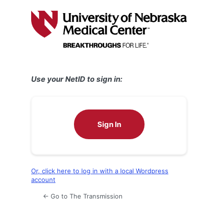
Log
In
Use your NetID to sign in:
Sign In
Or, click here to log in with a local Wordpress
account
← Go to The Transmission