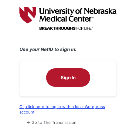
Log
In
Use your NetID to sign in:
Sign In
Or, click here to log in with a local Wordpress
account
← Go to The Transmission