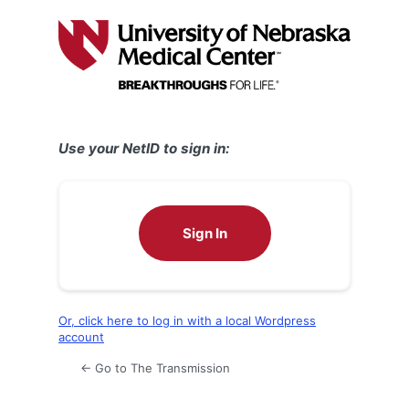
Log
In
Use your NetID to sign in:
Sign In
Or, click here to log in with a local Wordpress
account
← Go to The Transmission