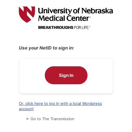
Log
In
Use your NetID to sign in:
Sign In
Or, click here to log in with a local Wordpress
account
← Go to The Transmission