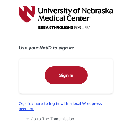
Log
In
Use your NetID to sign in:
Sign In
Or, click here to log in with a local Wordpress
account
← Go to The Transmission