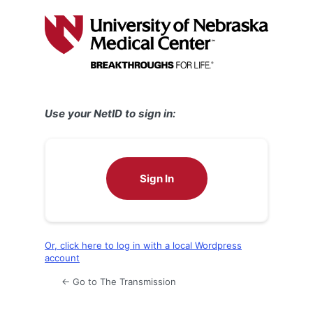
Log
In
Use your NetID to sign in:
Sign In
Or, click here to log in with a local Wordpress
account
← Go to The Transmission