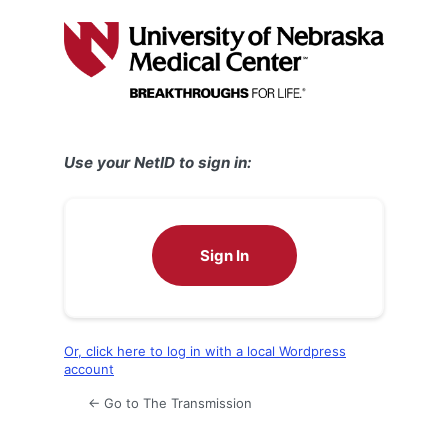
Log
In
Use your NetID to sign in:
Sign In
Or, click here to log in with a local Wordpress
account
← Go to The Transmission