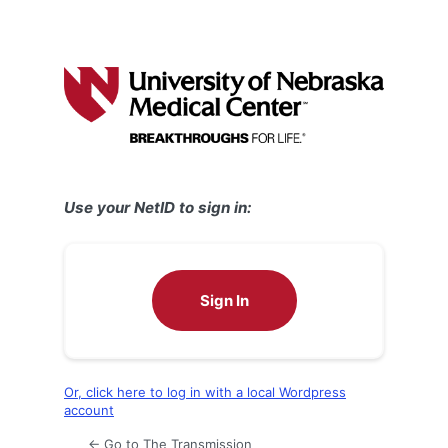
Use your NetID to sign in:
Sign In
Or, click here to log in with a local Wordpress
account
← Go to The Transmission