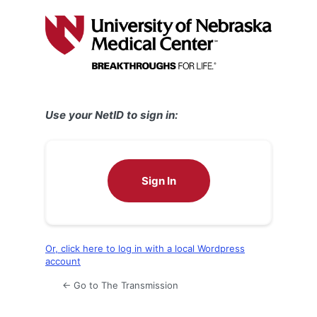
Log
In
Use your NetID to sign in:
Sign In
Or, click here to log in with a local Wordpress
account
← Go to The Transmission