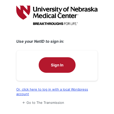
Log
In
Use your NetID to sign in:
Sign In
Or, click here to log in with a local Wordpress
account
← Go to The Transmission