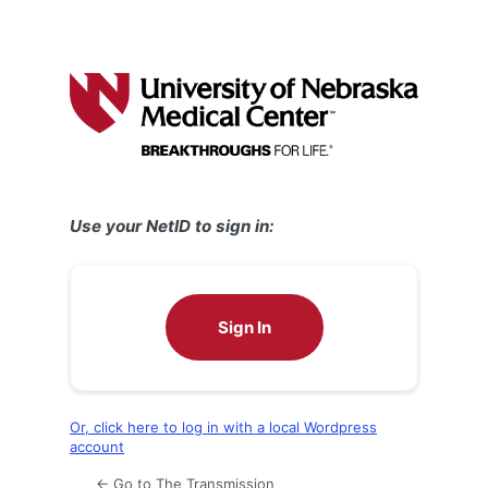
Use your NetID to sign in:
Sign In
Or, click here to log in with a local Wordpress
account
← Go to The Transmission