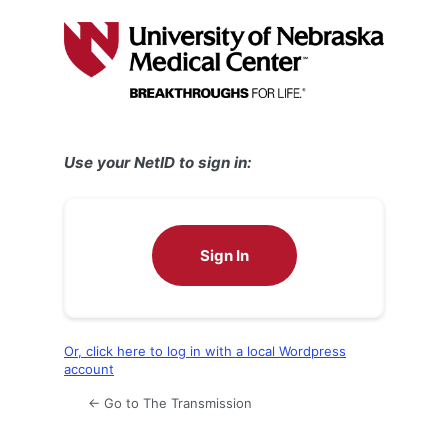
Log
In
Use your NetID to sign in:
Sign In
Or, click here to log in with a local Wordpress
account
← Go to The Transmission