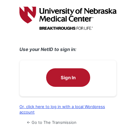
Log
In
Use your NetID to sign in:
Sign In
Or, click here to log in with a local Wordpress
account
← Go to The Transmission