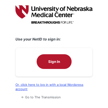
Log
In
Use your NetID to sign in:
Sign In
Or, click here to log in with a local Wordpress
account
← Go to The Transmission