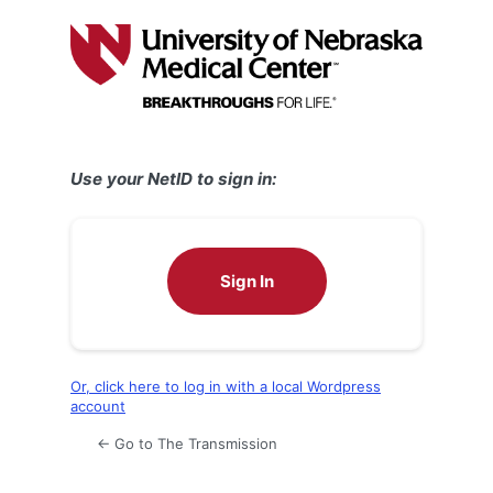
Log
In
Use your NetID to sign in:
Sign In
Or, click here to log in with a local Wordpress
account
← Go to The Transmission