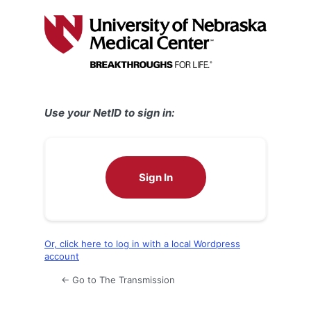
Log
In
Use your NetID to sign in:
Sign In
Or, click here to log in with a local Wordpress
account
← Go to The Transmission