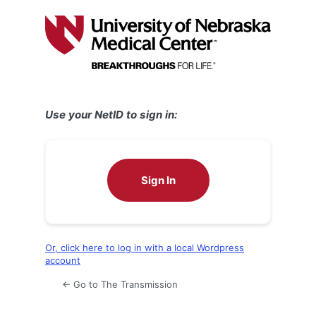
Log
In
Use your NetID to sign in:
Sign In
Or, click here to log in with a local Wordpress
account
← Go to The Transmission