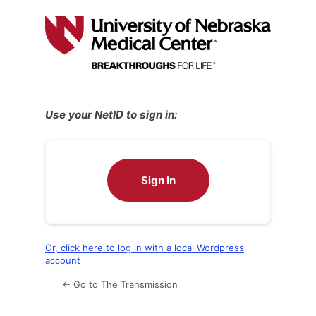
Log
In
Use your NetID to sign in:
Sign In
Or, click here to log in with a local Wordpress
account
← Go to The Transmission