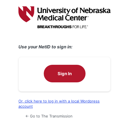
Log
In
Use your NetID to sign in:
Sign In
Or, click here to log in with a local Wordpress
account
← Go to The Transmission