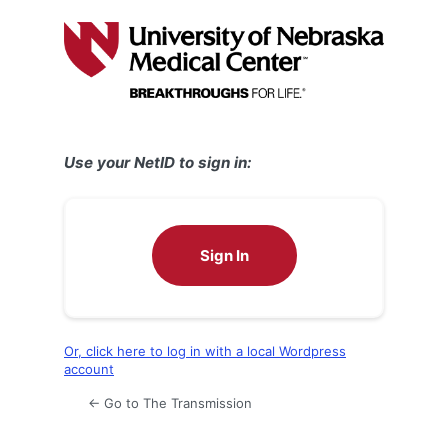
Log
In
Use your NetID to sign in:
Sign In
Or, click here to log in with a local Wordpress
account
← Go to The Transmission