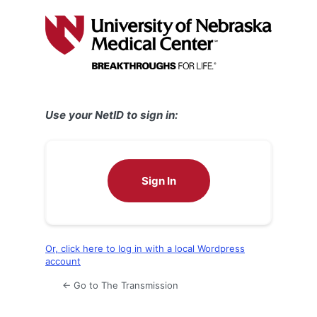
Log
In
Use your NetID to sign in:
Sign In
Or, click here to log in with a local Wordpress
account
← Go to The Transmission