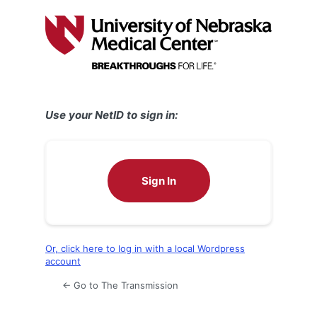
Log
In
Use your NetID to sign in:
Sign In
Or, click here to log in with a local Wordpress
account
← Go to The Transmission