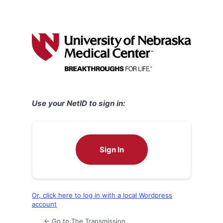
Use your NetID to sign in:
Sign In
Or, click here to log in with a local Wordpress
account
← Go to The Transmission