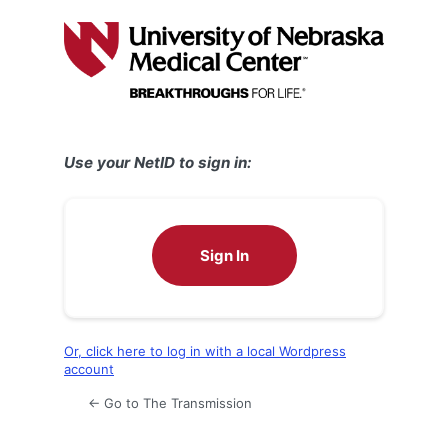
Log
In
Use your NetID to sign in:
Sign In
Or, click here to log in with a local Wordpress
account
← Go to The Transmission