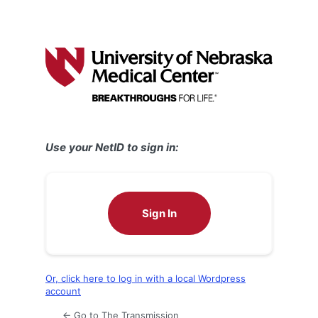
Use your NetID to sign in:
Sign In
Or, click here to log in with a local Wordpress
account
← Go to The Transmission