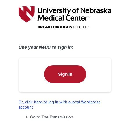
Log
In
Use your NetID to sign in:
Sign In
Or, click here to log in with a local Wordpress
account
← Go to The Transmission