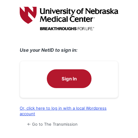
Log
In
Use your NetID to sign in:
Sign In
Or, click here to log in with a local Wordpress
account
← Go to The Transmission