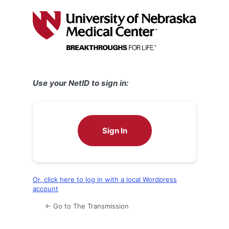
Log
In
Use your NetID to sign in:
Sign In
Or, click here to log in with a local Wordpress
account
← Go to The Transmission