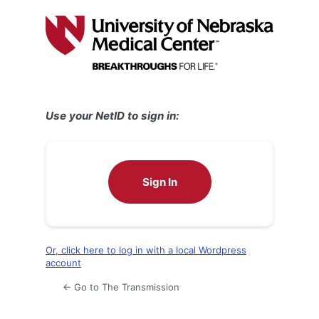
Log
In
Use your NetID to sign in:
Sign In
Or, click here to log in with a local Wordpress
account
← Go to The Transmission