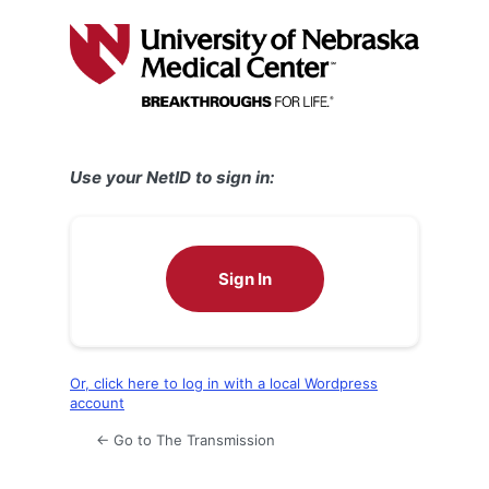
Log
In
Use your NetID to sign in:
Sign In
Or, click here to log in with a local Wordpress
account
← Go to The Transmission