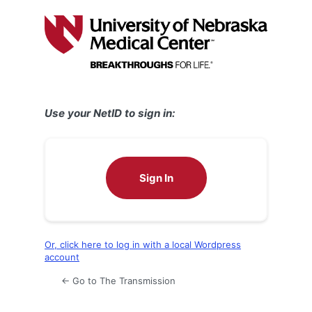
Log
In
Use your NetID to sign in:
Sign In
Or, click here to log in with a local Wordpress
account
← Go to The Transmission