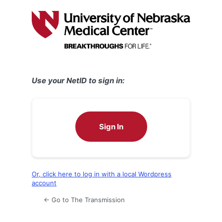
Log
In
Use your NetID to sign in:
Sign In
Or, click here to log in with a local Wordpress
account
← Go to The Transmission